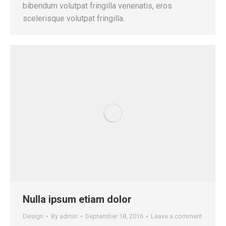
bibendum volutpat fringilla venenatis, eros
scelerisque volutpat fringilla.
Nulla ipsum etiam dolor
Design
By
admin
September 18, 2016
Leave a comment