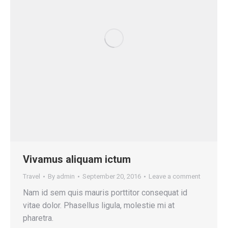
Vivamus aliquam ictum
Travel
By
admin
September 20, 2016
Leave a comment
Nam id sem quis mauris porttitor consequat id
vitae dolor. Phasellus ligula, molestie mi at
pharetra.