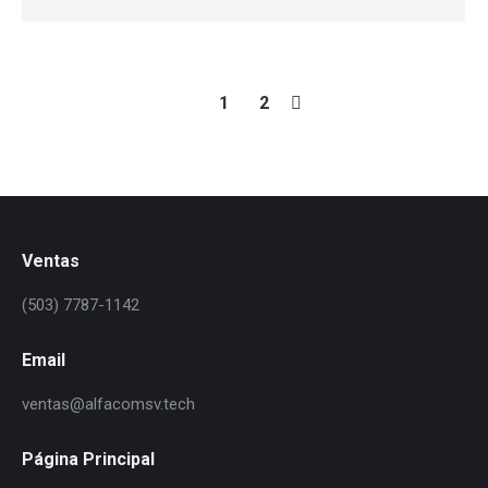
1
2
Ventas
(503) 7787-1142
Email
ventas@alfacomsv.tech
Página Principal