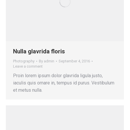
Nulla glavrida floris
Photography
By
admin
September 4, 2016
Leave a comment
Proin lorem ipsum dolor glavrida ligula justo,
iaculis quis ornare in, tempus id purus. Vestibulum
et metus nulla.