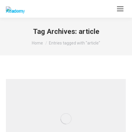
Tag Archives:
article
You are here:
Home
Entries tagged with "article"