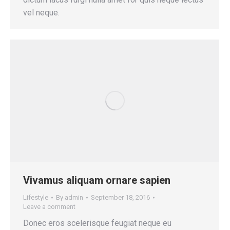
vel neque.
Vivamus aliquam ornare sapien
Lifestyle
By
admin
September 18, 2016
Leave a comment
Donec eros scelerisque feugiat neque eu