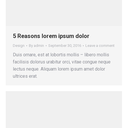
5 Reasons lorem ipsum dolor
Design
By
admin
September 30, 2016
Leave a comment
Duis ornare, est at lobortis mollis – libero mollis
facilisis dolorus urabitur orci, vitae congue neque
lectus neque. Aliquam lorem ipsum amet dolor
ultrices erat.