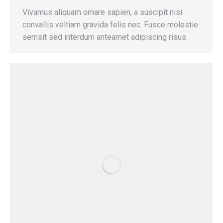
Vivamus aliquam ornare sapien, a suscipit nisi
convallis veltiam gravida felis nec. Fusce molestie
semsit sed interdum anteamet adipiscing risus.