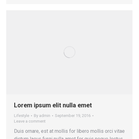
Lorem ipsum elit nulla emet
Lifestyle
By
admin
September 19, 2016
Leave a comment
Duis ornare, est at mollis for libero mollis orci vitae
dictum lacus furgi nulla amet for quis neque lectus