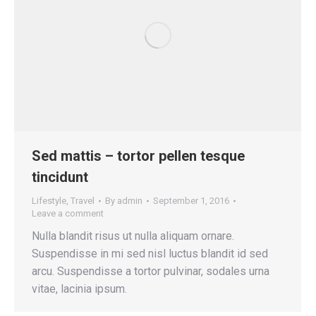
Sed mattis – tortor pellen tesque
tincidunt
Lifestyle
,
Travel
By
admin
September 1, 2016
Leave a comment
Nulla blandit risus ut nulla aliquam ornare.
Suspendisse in mi sed nisl luctus blandit id sed
arcu. Suspendisse a tortor pulvinar, sodales urna
vitae, lacinia ipsum.