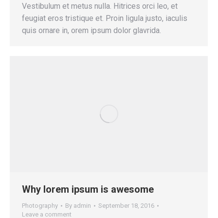
Vestibulum et metus nulla. Hitrices orci leo, et
feugiat eros tristique et. Proin ligula justo, iaculis
quis ornare in, orem ipsum dolor glavrida.
Why lorem ipsum is awesome
Photography
By
admin
September 18, 2016
Leave a comment