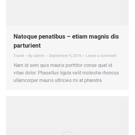
Natoque penatibus – etiam magnis dis
parturient
Travel
By
admin
September 9, 2016
Leave a comment
Nam id sem quis mauris porttitor conse quat id
vitae dolor. Phasellus ligula velit molestie rhoncus
ullamcorper mauris ultricies mi at pharetra.