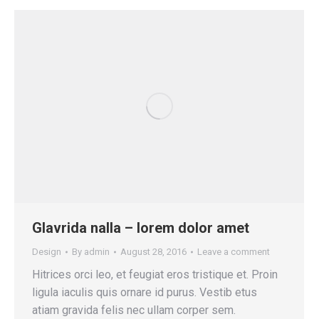
Glavrida nalla – lorem dolor amet
Design
By
admin
August 28, 2016
Leave a comment
Hitrices orci leo, et feugiat eros tristique et. Proin
ligula iaculis quis ornare id purus. Vestib etus
atiam gravida felis nec ullam corper sem.