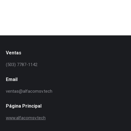
vitae, lacinia ipsum.
Ventas
(503) 7787-1142
Email
ventas@alfacomsv.tech
Página Principal
www.alfacomsv.tech