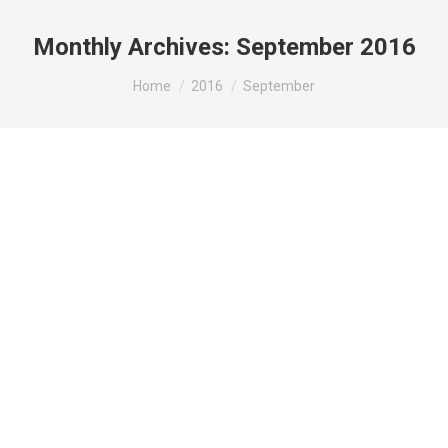
Monthly Archives:
September 2016
You are here:
Home
2016
September